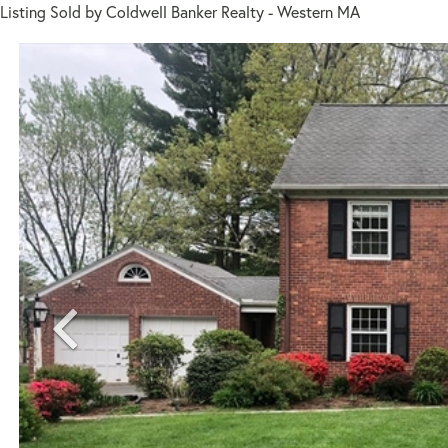
Listing Sold by Coldwell Banker Realty - Western MA