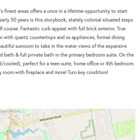
 finest areas offers a once in a lifetime opportunity to start
rly 50 years is this storybook, stately colonial situated steps
course. Fantastic curb appeal with full brick exterior. True
n with quartz countertops and ss appliances, formal dining
beautiful sunroom to take in the water views of the expansive
d bath & full private bath in the primary bedroom suite. On the
ed/cooled), perfect for a teen suite, home office or 4th bedroom.
ly room with fireplace and more! Turn key condition!