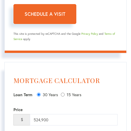
This site is protected by reCAPTCHA and the Google
Privacy Policy
and
Terms of
Service
apply.
MORTGAGE CALCULATOR
30 Years
15 Years
Loan Term
Price
$