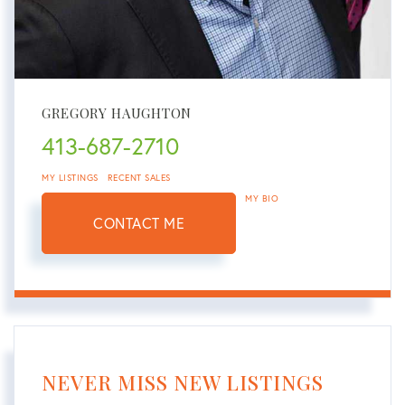
GREGORY HAUGHTON
413-687-2710
MY LISTINGS
RECENT SALES
MY BIO
CONTACT ME
NEVER MISS NEW LISTINGS