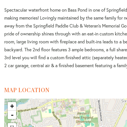
Spectacular waterfront home on Bass Pond in one of Springfield’s
making memories! Lovingly maintained by the same family for nea
away from the Springfield Paddle Club & Veteran's Memorial Golf 
pride of ownership shines through with an eat-in custom kitche
room, large living room with fireplace and built-ins leads to a 
backyard. The 2nd floor features 3 ample bedrooms, a full share
3rd level you will find a custom finished attic (separately heat
2 car garage, central air & a finished basement featuring a fami
MAP LOCATION
+
-