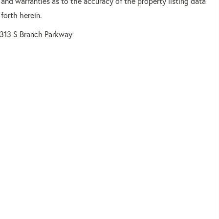
 and warranties as to the accuracy of the property listing data
forth herein.
1313 S Branch Parkway