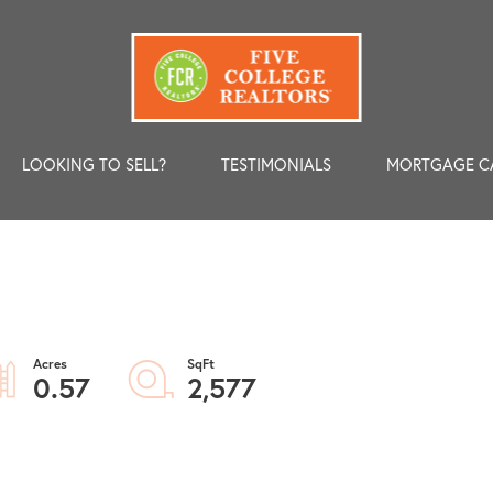
LOOKING TO SELL?
TESTIMONIALS
MORTGAGE C
0.57
2,577