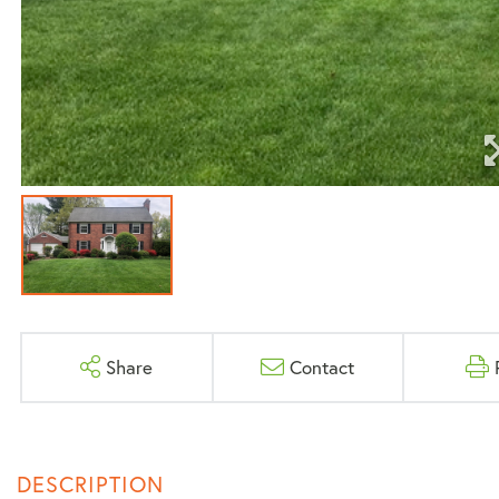
Share
Contact