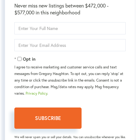
Never miss new listings between $472,000 -
$577,000 in this neighborhood
Enter
Full
Name
Enter
Your
Email
Opt in
I agree to receive marketing and customer service calls and text
messages from Gregory Haughton. To opt out, you can reply 'stop' at
any time or click the unsubscribe link in the emails. Consent is not a
condition of purchase. Msg/data rates may apply. Msg frequency
varies.
Privacy Policy
.
SUBSCRIBE
We will never spam you or sell your details. You can unsubscribe whenever you like.