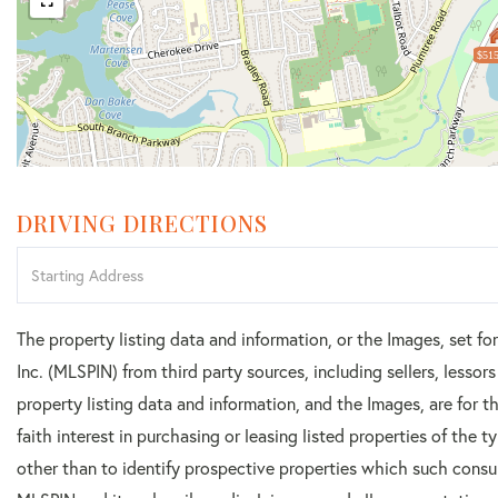
$515
DRIVING DIRECTIONS
Driving
Directions
The property listing data and information, or the Images, set f
Inc. (MLSPIN) from third party sources, including sellers, lesso
property listing data and information, and the Images, are for
faith interest in purchasing or leasing listed properties of the
other than to identify prospective properties which such consu