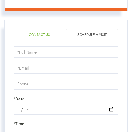
CONTACT US
SCHEDULE A VISIT
Schedule
a
Visit
*Date
*Time