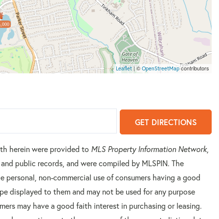
,000
| ©
contributors
Leaflet
OpenStreetMap
GET DIRECTIONS
orth herein were provided to
MLS Property Information Network
,
rs and public records, and were compiled by
MLSPIN. The
 the personal, non-commercial use of consumers having a good
 type displayed to them and may not be used for any purpose
mers may have a good faith interest in purchasing or leasing.