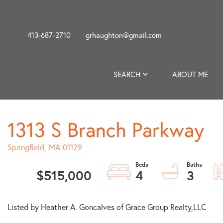
413-687-2710
grhaughton@gmail.com
SEARCH
ABOUT ME
1313 S Branch Parkway
Springfield,
MA
01129
$515,000
4
3
Listed by Heather A. Goncalves of Grace Group Realty,LLC