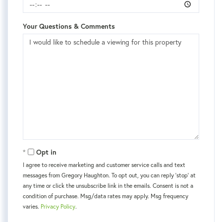
Your Questions & Comments
Opt in
I agree to receive marketing and customer service calls and text
messages from Gregory Haughton. To opt out, you can reply 'stop' at
any time or click the unsubscribe link in the emails. Consent is not a
condition of purchase. Msg/data rates may apply. Msg frequency
varies.
Privacy Policy
.