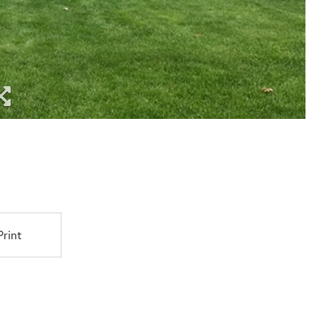
Print