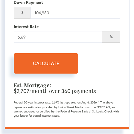
Down Payment
$
Interest Rate
%
CALCULATE
Est. Mortgage:
$
2,707
/month over
360
payments
Federal 30-year interest rate:
6.69
% last updated on
Aug 6, 2026.
* The above
figures are estimates provided by Union Street Media using the FRED® API, and
are not endorsed or certified by the Federal Reserve Bank of St. Louis. Check with
your lender for actual interest rates.