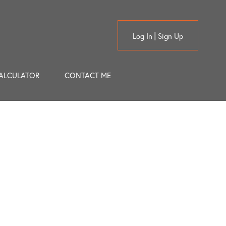
Log In
Sign Up
ALCULATOR
CONTACT ME