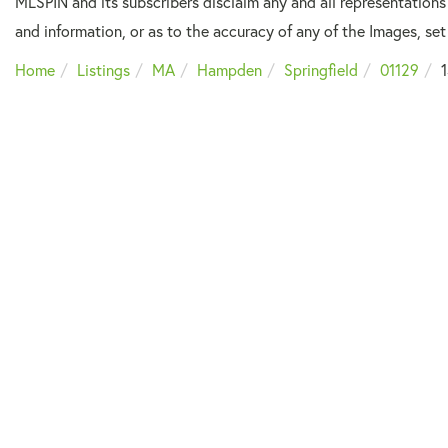
MLSPIN and its subscribers disclaim any and all representations
and information, or as to the accuracy of any of the Images, set 
Home
Listings
MA
Hampden
Springfield
01129