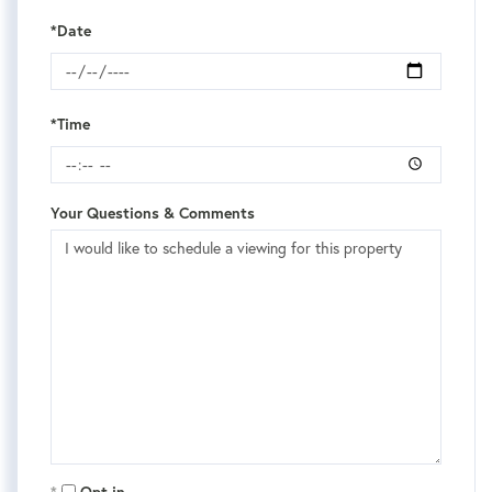
*Date
*Time
Your Questions & Comments
Opt in