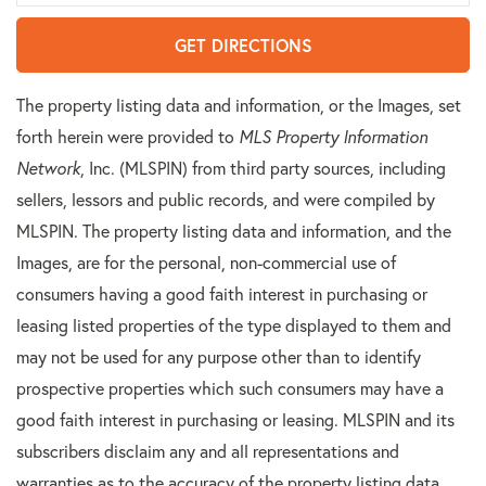
GET DIRECTIONS
The property listing data and information, or the Images, set
forth herein were provided to
MLS Property Information
Network
, Inc. (MLSPIN) from third party sources, including
sellers, lessors and public records, and were compiled by
MLSPIN. The property listing data and information, and the
Images, are for the personal, non-commercial use of
consumers having a good faith interest in purchasing or
leasing listed properties of the type displayed to them and
may not be used for any purpose other than to identify
prospective properties which such consumers may have a
good faith interest in purchasing or leasing. MLSPIN and its
subscribers disclaim any and all representations and
warranties as to the accuracy of the property listing data