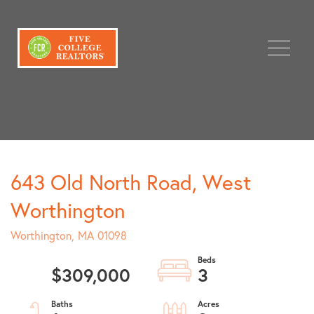
Menu
643 Old North Road, West
Worthington
Worthington,
MA
01098
$309,000
3