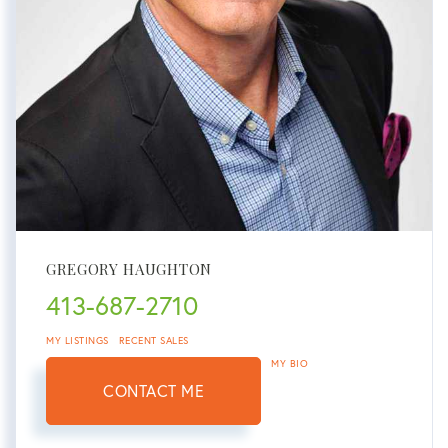
GREGORY HAUGHTON
413-687-2710
MY LISTINGS
RECENT SALES
MY BIO
CONTACT ME