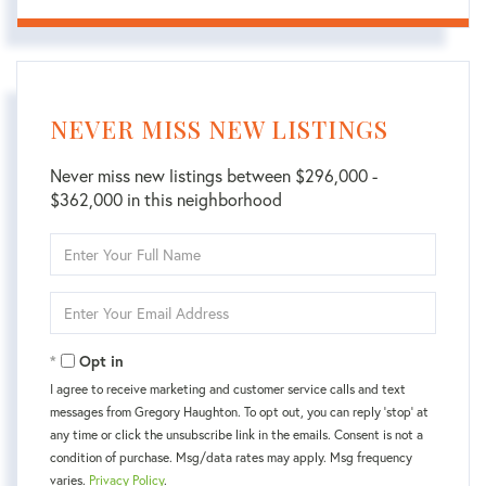
NEVER MISS NEW LISTINGS
Never miss new listings between $296,000 -
$362,000 in this neighborhood
Enter
Full
Name
Enter
Your
Email
Opt in
I agree to receive marketing and customer service calls and text
messages from Gregory Haughton. To opt out, you can reply 'stop' at
any time or click the unsubscribe link in the emails. Consent is not a
condition of purchase. Msg/data rates may apply. Msg frequency
varies.
Privacy Policy
.