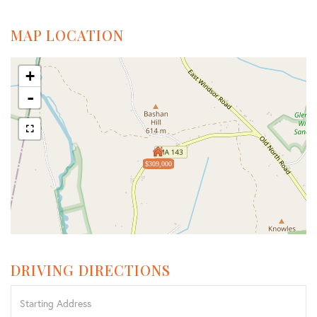
MAP LOCATION
+
-
$309,000
DRIVING DIRECTIONS
Driving
Directions