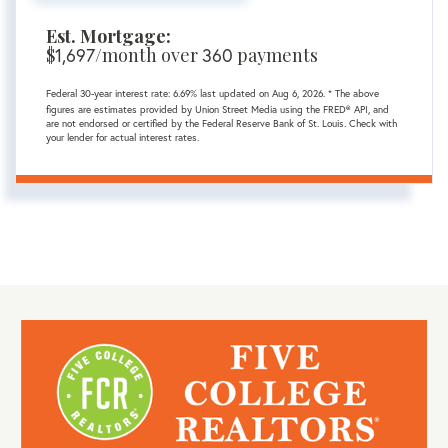
Est. Mortgage:
$
1,697
/month over
360
payments
Federal 30-year interest rate:
6.69
% last updated on
Aug 6, 2026.
* The above
figures are estimates provided by Union Street Media using the FRED® API, and
are not endorsed or certified by the Federal Reserve Bank of St. Louis. Check with
your lender for actual interest rates.