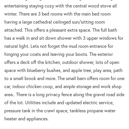
entertaining staying cozy with the central wood stove all
winter. There are 3 bed rooms with the main bed room
having a large cathedral ceilinged sun/sitting room
attached. This offers a pleasant extra space. The full bath
has a walk in and sit down shower with 3 upper windows for
natural light. Lets not forget the mud room entrance for
hinging your coats and leaving your boots. The exterior
offers a deck off the kitchen, outdoor shower, lots of open
space with blueberry bushes, and apple tree, play area, path
to a small brook and more. The small barn offers room for one
car, indoor chicken coop, and ample storage and work shop
area.. There is a long privacy fence along the gravel road side
of the lot. Utilities include and updated electric service,
pressure tank in the crawl space, tankless propane water
heater and appliances.