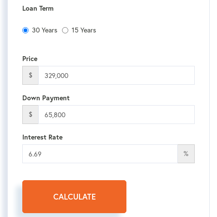
Loan Term
30 Years
15 Years
Price
$
Down Payment
$
Interest Rate
%
CALCULATE