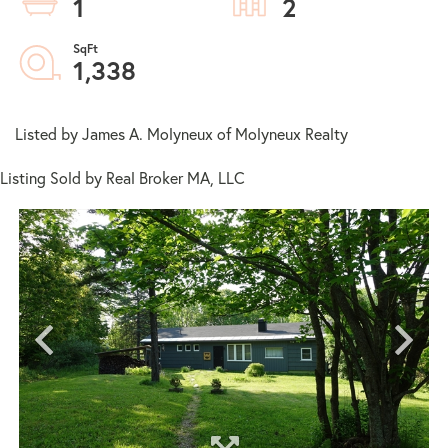
1
2
1,338
Listed by James A. Molyneux of Molyneux Realty
Listing Sold by Real Broker MA, LLC