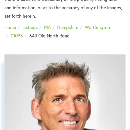
and information, or as to the accuracy of any of the Images,
set forth herein.
Home
Listings
MA
Hampshire
Worthington
01098
643 Old North Road