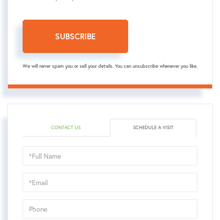
SUBSCRIBE
We will never spam you or sell your details. You can unsubscribe whenever you like.
CONTACT US
SCHEDULE A VISIT
Schedule
a
Visit