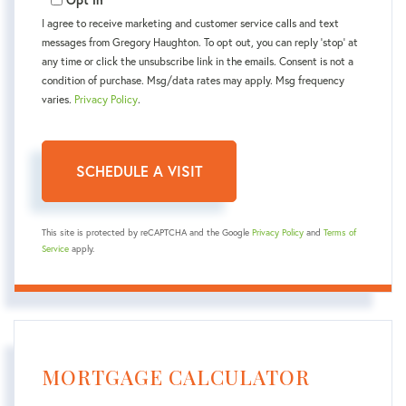
I agree to receive marketing and customer service calls and text
messages from Gregory Haughton. To opt out, you can reply 'stop' at
any time or click the unsubscribe link in the emails. Consent is not a
condition of purchase. Msg/data rates may apply. Msg frequency
varies.
Privacy Policy
.
This site is protected by reCAPTCHA and the Google
Privacy Policy
and
Terms of
Service
apply.
MORTGAGE CALCULATOR