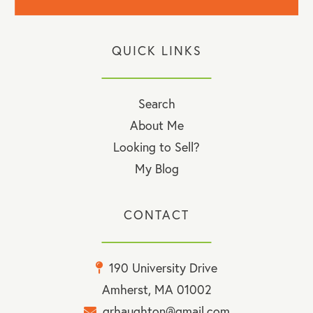
QUICK LINKS
Search
About Me
Looking to Sell?
My Blog
CONTACT
190 University Drive
Amherst, MA 01002
grhaughton@gmail.com