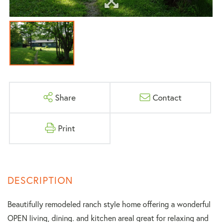
Share
Contact
Print
Beautifully remodeled ranch style home offering a wonderful
OPEN living, dining. and kitchen areal great for relaxing and