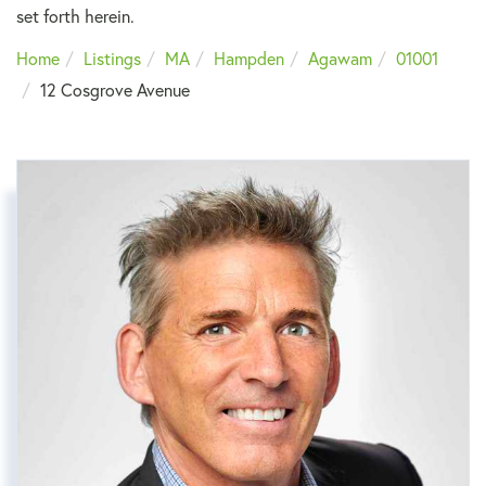
set forth herein.
Home
Listings
MA
Hampden
Agawam
01001
12 Cosgrove Avenue