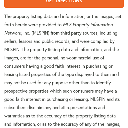
GET DIRECTIONS
The property listing data and information, or the Images, set
forth herein were provided to
MLS Property Information
Network
, Inc. (MLSPIN) from third party sources, including
sellers, lessors and public records, and were compiled by
MLSPIN. The property listing data and information, and the
Images, are for the personal, non-commercial use of
consumers having a good faith interest in purchasing or
leasing listed properties of the type displayed to them and
may not be used for any purpose other than to identify
prospective properties which such consumers may have a
good faith interest in purchasing or leasing. MLSPIN and its
subscribers disclaim any and all representations and
warranties as to the accuracy of the property listing data
and information, or as to the accuracy of any of the Images,