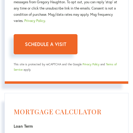
messages from Gregory Haughton. To opt out, you can reply 'stop' at
any time or click the unsubscribe link in the emails. Consent is not a
condition of purchase. Msg/data rates may apply. Msg frequency
varies.
Privacy Policy
.
This site is protected by reCAPTCHA and the Google
Privacy Policy
and
Terms of
Service
apply.
MORTGAGE CALCULATOR
Loan Term