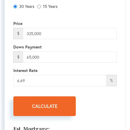
30 Years
15 Years
Price
$
Down Payment
$
Interest Rate
%
CALCULATE
Est. Mortgage: