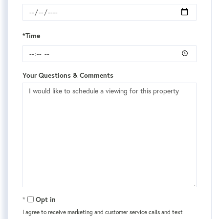
*Time
Your Questions & Comments
Opt in
I agree to receive marketing and customer service calls and text