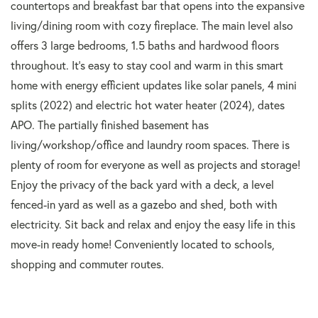
countertops and breakfast bar that opens into the expansive
living/dining room with cozy fireplace. The main level also
offers 3 large bedrooms, 1.5 baths and hardwood floors
throughout. It's easy to stay cool and warm in this smart
home with energy efficient updates like solar panels, 4 mini
splits (2022) and electric hot water heater (2024), dates
APO. The partially finished basement has
living/workshop/office and laundry room spaces. There is
plenty of room for everyone as well as projects and storage!
Enjoy the privacy of the back yard with a deck, a level
fenced-in yard as well as a gazebo and shed, both with
electricity. Sit back and relax and enjoy the easy life in this
move-in ready home! Conveniently located to schools,
shopping and commuter routes.