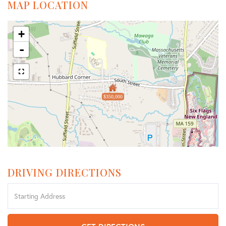
MAP LOCATION
+
-
$350,000
DRIVING DIRECTIONS
Driving
Directions