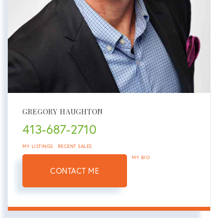
GREGORY HAUGHTON
413-687-2710
MY LISTINGS
RECENT SALES
MY BIO
CONTACT ME