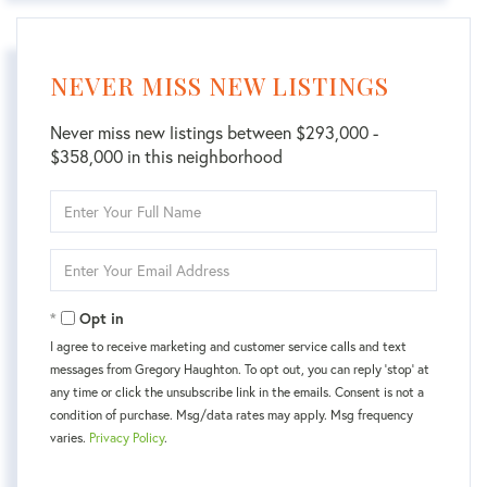
NEVER MISS NEW LISTINGS
Never miss new listings between $293,000 -
$358,000 in this neighborhood
Enter
Full
Name
Enter
Your
Email
Opt in
I agree to receive marketing and customer service calls and text
messages from Gregory Haughton. To opt out, you can reply 'stop' at
any time or click the unsubscribe link in the emails. Consent is not a
condition of purchase. Msg/data rates may apply. Msg frequency
varies.
Privacy Policy
.