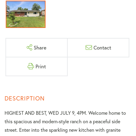
Share
Contact
Print
HIGHEST AND BEST, WED JULY 9, 4PM. Welcome home to
this spacious and modern-style ranch on a peaceful side
street. Enter into the sparkling new kitchen with granite