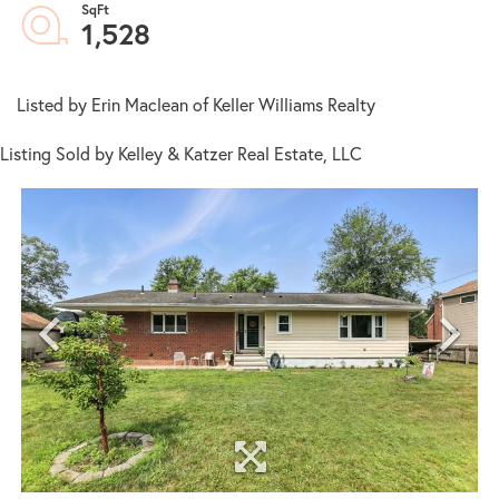
1,528
Listed by Erin Maclean of Keller Williams Realty
Listing Sold by Kelley & Katzer Real Estate, LLC