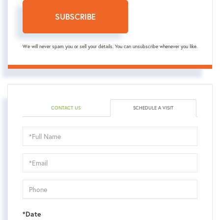
SUBSCRIBE
We will never spam you or sell your details. You can unsubscribe whenever you like.
CONTACT US
SCHEDULE A VISIT
Schedule
a
Visit
*Date