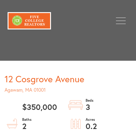
Menu
12 Cosgrove Avenue
Agawam,
MA
01001
$350,000
3
2
0.2