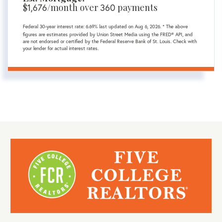
$
1,676
/month over
360
payments
Federal 30-year interest rate:
6.69
% last updated on
Aug 6, 2026.
* The above
figures are estimates provided by Union Street Media using the FRED® API, and
are not endorsed or certified by the Federal Reserve Bank of St. Louis. Check with
your lender for actual interest rates.