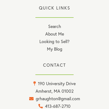
QUICK LINKS
Search
About Me
Looking to Sell?
My Blog
CONTACT
190 University Drive
Amherst, MA 01002
grhaughton@gmail.com
413-687-2710