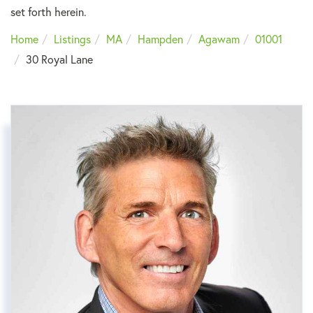
set forth herein.
Home
Listings
MA
Hampden
Agawam
01001
30 Royal Lane