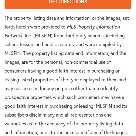
GET DIRECTIONS
The property listing data and information, or the Images, set
forth herein were provided to
MLS Property Information
Network
, Inc. (MLSPIN) from third party sources, including
sellers, lessors and public records, and were compiled by
MLSPIN. The property listing data and information, and the
Images, are for the personal, non-commercial use of
consumers having a good faith interest in purchasing or
leasing listed properties of the type displayed to them and
may not be used for any purpose other than to identify
prospective properties which such consumers may have a
good faith interest in purchasing or leasing. MLSPIN and its
subscribers disclaim any and all representations and
warranties as to the accuracy of the property listing data
and information, or as to the accuracy of any of the Images,