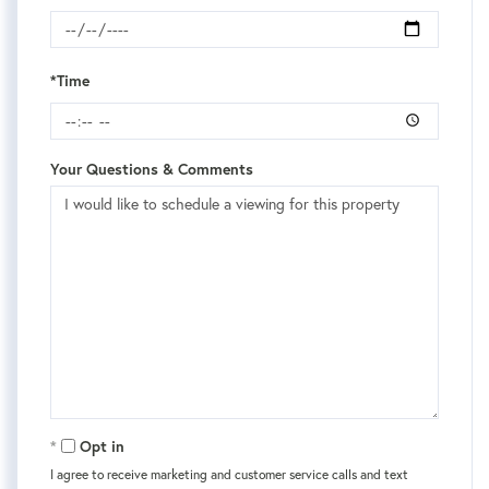
*Time
Your Questions & Comments
Opt in
I agree to receive marketing and customer service calls and text