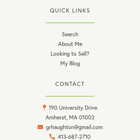
QUICK LINKS
Search
About Me
Looking to Sell?
My Blog
CONTACT
190 University Drive
Amherst, MA 01002
grhaughton@gmail.com
413-687-2710