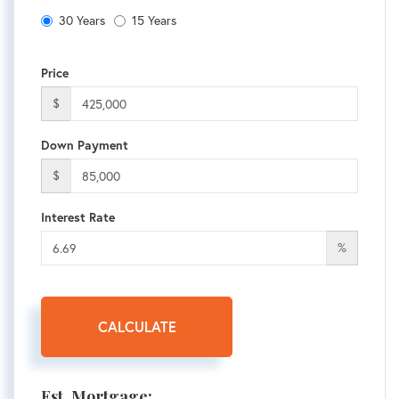
30 Years
15 Years
Price
$
Down Payment
$
Interest Rate
%
CALCULATE
Est. Mortgage: