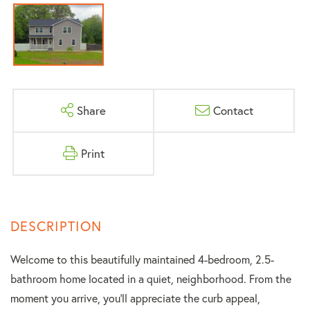
Share
Contact
Print
Welcome to this beautifully maintained 4-bedroom, 2.5-
bathroom home located in a quiet, neighborhood. From the
moment you arrive, you'll appreciate the curb appeal,