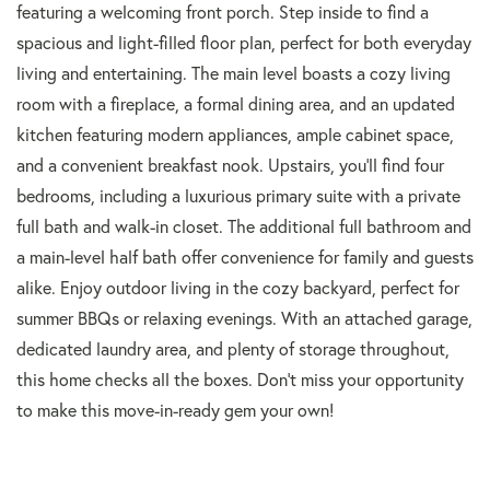
featuring a welcoming front porch. Step inside to find a
spacious and light-filled floor plan, perfect for both everyday
living and entertaining. The main level boasts a cozy living
room with a fireplace, a formal dining area, and an updated
kitchen featuring modern appliances, ample cabinet space,
and a convenient breakfast nook. Upstairs, you'll find four
bedrooms, including a luxurious primary suite with a private
full bath and walk-in closet. The additional full bathroom and
a main-level half bath offer convenience for family and guests
alike. Enjoy outdoor living in the cozy backyard, perfect for
summer BBQs or relaxing evenings. With an attached garage,
dedicated laundry area, and plenty of storage throughout,
this home checks all the boxes. Don't miss your opportunity
to make this move-in-ready gem your own!