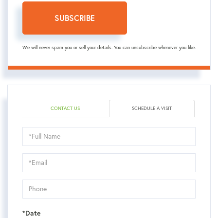
SUBSCRIBE
We will never spam you or sell your details. You can unsubscribe whenever you like.
CONTACT US
SCHEDULE A VISIT
Schedule
a
Visit
*Date