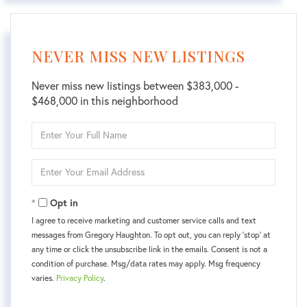
NEVER MISS NEW LISTINGS
Never miss new listings between $383,000 -
$468,000 in this neighborhood
Enter
Full
Name
Enter
Your
Email
Opt in
I agree to receive marketing and customer service calls and text
messages from Gregory Haughton. To opt out, you can reply 'stop' at
any time or click the unsubscribe link in the emails. Consent is not a
condition of purchase. Msg/data rates may apply. Msg frequency
varies.
Privacy Policy
.