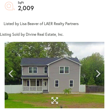
2,009
Listed by Lisa Beaver of LAER Realty Partners
Listing Sold by Divine Real Estate, Inc.