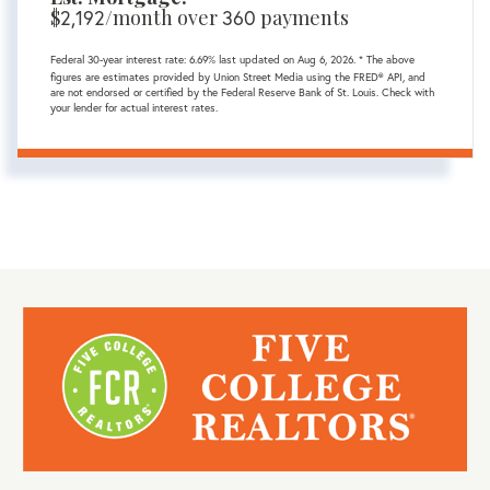
$
/month over
payments
2,192
360
Federal 30-year interest rate:
6.69
% last updated on
Aug 6, 2026.
* The above
figures are estimates provided by Union Street Media using the FRED® API, and
are not endorsed or certified by the Federal Reserve Bank of St. Louis. Check with
your lender for actual interest rates.