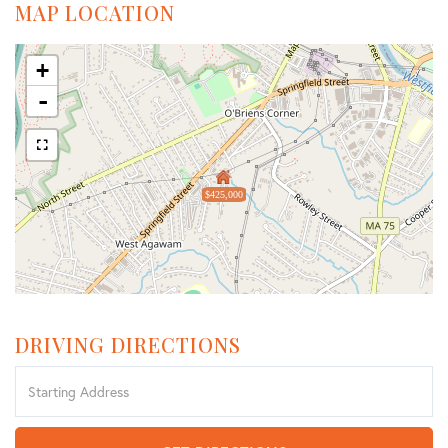
MAP LOCATION
+
-
$425,000
DRIVING DIRECTIONS
Driving
Directions