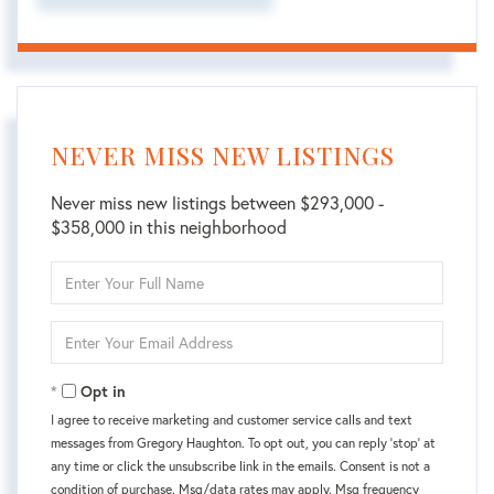
NEVER MISS NEW LISTINGS
Never miss new listings between $293,000 -
$358,000 in this neighborhood
Enter
Full
Name
Enter
Your
Email
Opt in
I agree to receive marketing and customer service calls and text
messages from Gregory Haughton. To opt out, you can reply 'stop' at
any time or click the unsubscribe link in the emails. Consent is not a
condition of purchase. Msg/data rates may apply. Msg frequency