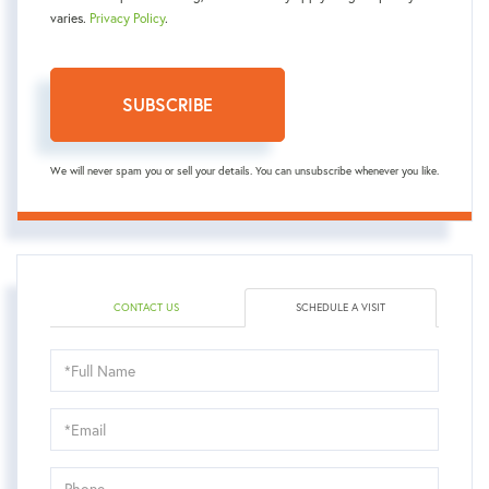
varies.
Privacy Policy
.
SUBSCRIBE
We will never spam you or sell your details. You can unsubscribe whenever you like.
CONTACT US
SCHEDULE A VISIT
Schedule
a
Visit