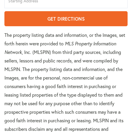
Directions
GET DIRECTIONS
The property listing data and information, or the Images, set
forth herein were provided to
MLS Property Information
Network
, Inc. (MLSPIN) from third party sources, including
sellers, lessors and public records, and were compiled by
MLSPIN. The property listing data and information, and the
Images, are for the personal, non-commercial use of
consumers having a good faith interest in purchasing or
leasing listed properties of the type displayed to them and
may not be used for any purpose other than to identify
prospective properties which such consumers may have a
good faith interest in purchasing or leasing. MLSPIN and its
subscribers disclaim any and all representations and