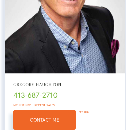
GREGORY HAUGHTON
413-687-2710
MY LISTINGS
RECENT SALES
MY BIO
CONTACT ME