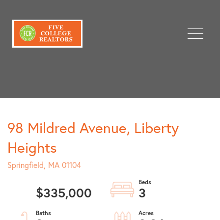
Menu
98 Mildred Avenue, Liberty
Heights
Springfield,
MA
01104
$335,000
3