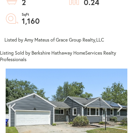
2
0.24
1,160
Listed by Amy Mateus of Grace Group Realty,LLC
Listing Sold by Berkshire Hathaway HomeServices Realty
Professionals