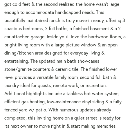
got cold feet & the second realized the home wasn't large
enough to accommodate handicapped needs. This
beautifully maintained ranch is truly move-in ready, offering 3
spacious bedrooms, 2 full baths, a finished basement & a 2-
car attached garage. Inside you'll love the hardwood floors, a
bright living room with a large picture window & an open
dining/kitchen area designed for everyday living &
entertaining. The updated main bath showcases
stone/granite counters & ceramic tile. The finished lower
level provides a versatile family room, second full bath &
laundry-ideal for guests, remote work, or recreation.
Additional highlights include a tankless hot water system,
efficient gas heating, low-maintenance vinyl siding & a fully
fenced yard w/ patio. With numerous updates already
completed, this inviting home on a quiet street is ready for
its next owner to move right in & start making memories.