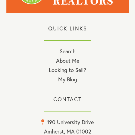
QUICK LINKS
Search
About Me
Looking to Sell?
My Blog
CONTACT
190 University Drive
Amherst, MA 01002