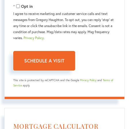
Opt in
I agree to receive marketing and customer service calls and text
messages from Gregory Haughton. To opt out, you can reply 'stop' at
any time or click the unsubscribe link in the emails. Consent is not a
condition of purchase. Msg/data rates may apply. Msg frequency
varies.
Privacy Policy
.
This site is protected by reCAPTCHA and the Google
Privacy Policy
and
Terms of
Service
apply.
MORTGAGE CALCULATOR