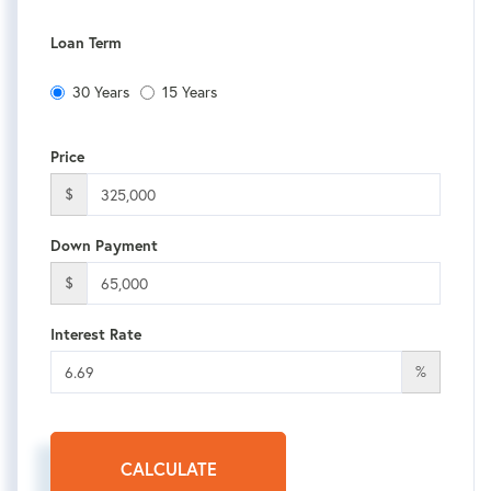
Loan Term
30 Years
15 Years
Price
$
Down Payment
$
Interest Rate
%
CALCULATE