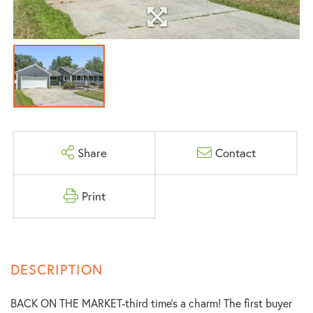
Share
Contact
Print
BACK ON THE MARKET-third time's a charm! The first buyer