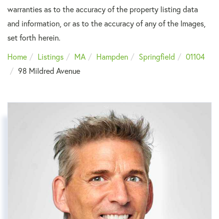
warranties as to the accuracy of the property listing data
and information, or as to the accuracy of any of the Images,
set forth herein.
Home
Listings
MA
Hampden
Springfield
01104
98 Mildred Avenue