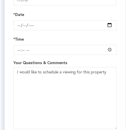
*Date
*Time
Your Questions & Comments