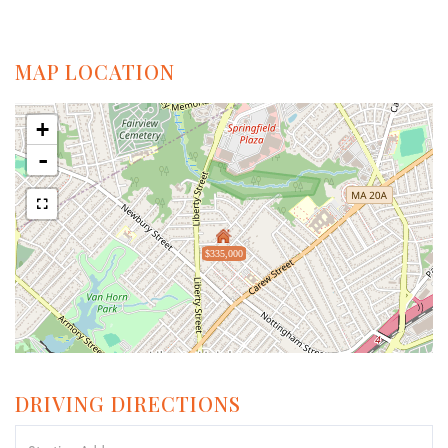
MAP LOCATION
+
-
$335,000
DRIVING DIRECTIONS
Driving