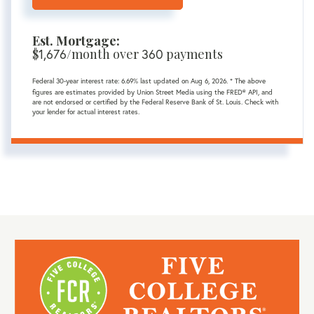
Est. Mortgage:
$
1,676
/month over
360
payments
Federal 30-year interest rate:
6.69
% last updated on
Aug 6, 2026.
* The above
figures are estimates provided by Union Street Media using the FRED® API, and
are not endorsed or certified by the Federal Reserve Bank of St. Louis. Check with
your lender for actual interest rates.