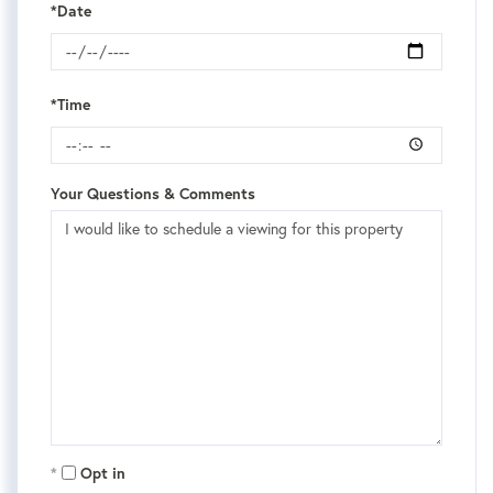
*Date
*Time
Your Questions & Comments
Opt in