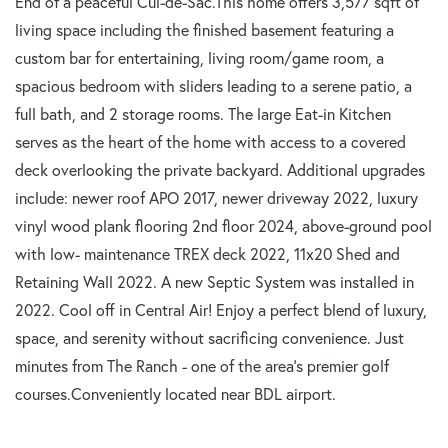
End of a peaceful Cul-de-Sac.This home offers 3,577 sqft of
living space including the finished basement featuring a
custom bar for entertaining, living room/game room, a
spacious bedroom with sliders leading to a serene patio, a
full bath, and 2 storage rooms. The large Eat-in Kitchen
serves as the heart of the home with access to a covered
deck overlooking the private backyard. Additional upgrades
include: newer roof APO 2017, newer driveway 2022, luxury
vinyl wood plank flooring 2nd floor 2024, above-ground pool
with low- maintenance TREX deck 2022, 11x20 Shed and
Retaining Wall 2022. A new Septic System was installed in
2022. Cool off in Central Air! Enjoy a perfect blend of luxury,
space, and serenity without sacrificing convenience. Just
minutes from The Ranch - one of the area's premier golf
courses.Conveniently located near BDL airport.