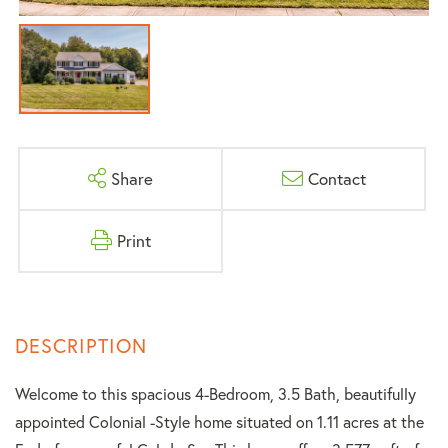
Share
Contact
Print
Welcome to this spacious 4-Bedroom, 3.5 Bath, beautifully
appointed Colonial -Style home situated on 1.11 acres at the