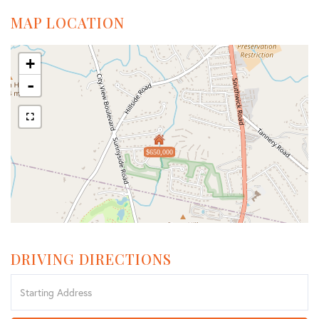
MAP LOCATION
+
-
$650,000
DRIVING DIRECTIONS
Driving
Directions