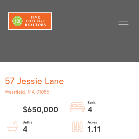
Menu
57 Jessie Lane
Westfield,
MA
01085
$650,000
4
4
1.11