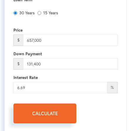
30 Years
15 Years
Price
$
Down Payment
$
Interest Rate
%
CALCULATE