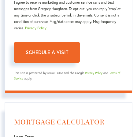
I agree to receive marketing and customer service calls and text
messages from Gregory Haughton. To opt out, you can reply 'stop' at
any time or click the unsubscribe link in the emails. Consent is not a
condition of purchase. Msg/data rates may apply. Msg frequency
varies.
Privacy Policy
.
This site is protected by reCAPTCHA and the Google
Privacy Policy
and
Terms of
Service
apply.
MORTGAGE CALCULATOR
Loan Term