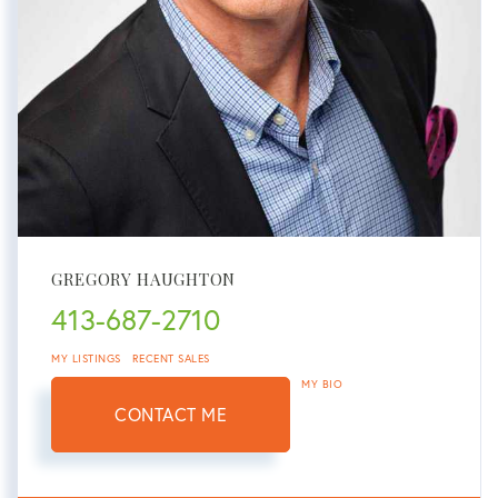
GREGORY HAUGHTON
413-687-2710
MY LISTINGS
RECENT SALES
MY BIO
CONTACT ME