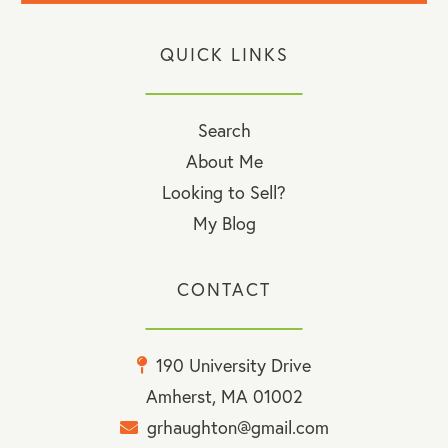
QUICK LINKS
Search
About Me
Looking to Sell?
My Blog
CONTACT
190 University Drive
Amherst, MA 01002
grhaughton@gmail.com