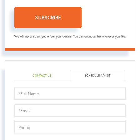
SUBSCRIBE
We will never spam you or sell your details. You can unsubscribe whenever you like.
CONTACT US
SCHEDULE A VISIT
Schedule
a
Visit