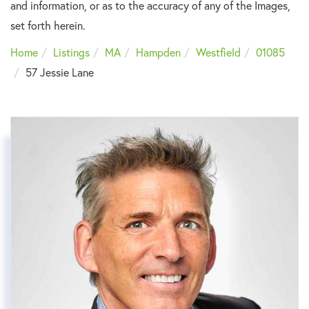
and information, or as to the accuracy of any of the Images,
set forth herein.
Home
Listings
MA
Hampden
Westfield
01085
57 Jessie Lane