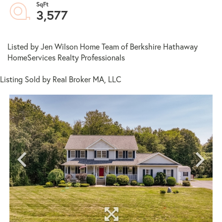
3,577
Listed by Jen Wilson Home Team of Berkshire Hathaway
HomeServices Realty Professionals
Listing Sold by Real Broker MA, LLC