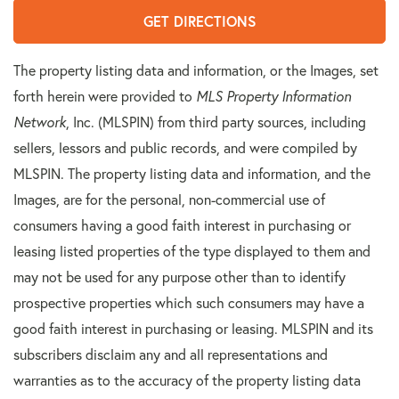
GET DIRECTIONS
The property listing data and information, or the Images, set
forth herein were provided to
MLS Property Information
Network
, Inc. (MLSPIN) from third party sources, including
sellers, lessors and public records, and were compiled by
MLSPIN. The property listing data and information, and the
Images, are for the personal, non-commercial use of
consumers having a good faith interest in purchasing or
leasing listed properties of the type displayed to them and
may not be used for any purpose other than to identify
prospective properties which such consumers may have a
good faith interest in purchasing or leasing. MLSPIN and its
subscribers disclaim any and all representations and
warranties as to the accuracy of the property listing data