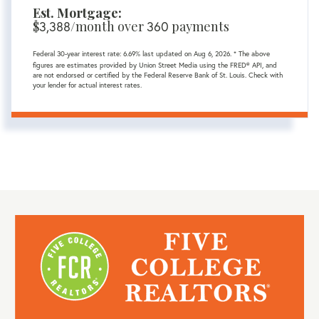
Est. Mortgage:
$
3,388
/month over
360
payments
Federal 30-year interest rate:
6.69
% last updated on
Aug 6, 2026.
* The above
figures are estimates provided by Union Street Media using the FRED® API, and
are not endorsed or certified by the Federal Reserve Bank of St. Louis. Check with
your lender for actual interest rates.