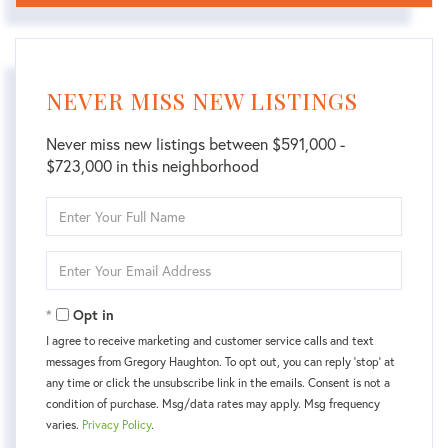
NEVER MISS NEW LISTINGS
Never miss new listings between $591,000 -
$723,000 in this neighborhood
Enter
Full
Name
Enter
Your
Email
Opt in
I agree to receive marketing and customer service calls and text
messages from Gregory Haughton. To opt out, you can reply 'stop' at
any time or click the unsubscribe link in the emails. Consent is not a
condition of purchase. Msg/data rates may apply. Msg frequency
varies.
Privacy Policy
.