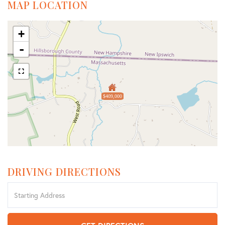
MAP LOCATION
+
-
$409,000
DRIVING DIRECTIONS
Driving
Directions