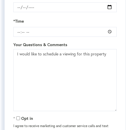
*Time
Your Questions & Comments
Opt in
I agree to receive marketing and customer service calls and text