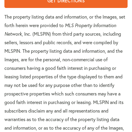
GET DIRECTIONS
The property listing data and information, or the Images, set
forth herein were provided to
MLS Property Information
Network
, Inc. (MLSPIN) from third party sources, including
sellers, lessors and public records, and were compiled by
MLSPIN. The property listing data and information, and the
Images, are for the personal, non-commercial use of
consumers having a good faith interest in purchasing or
leasing listed properties of the type displayed to them and
may not be used for any purpose other than to identify
prospective properties which such consumers may have a
good faith interest in purchasing or leasing. MLSPIN and its
subscribers disclaim any and all representations and
warranties as to the accuracy of the property listing data
and information, or as to the accuracy of any of the Images,