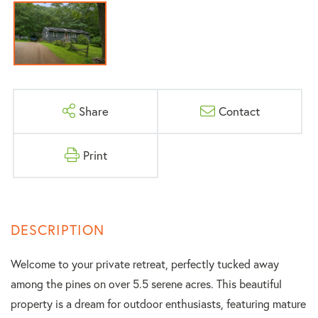
Share
Contact
Print
Welcome to your private retreat, perfectly tucked away
among the pines on over 5.5 serene acres. This beautiful
property is a dream for outdoor enthusiasts, featuring mature