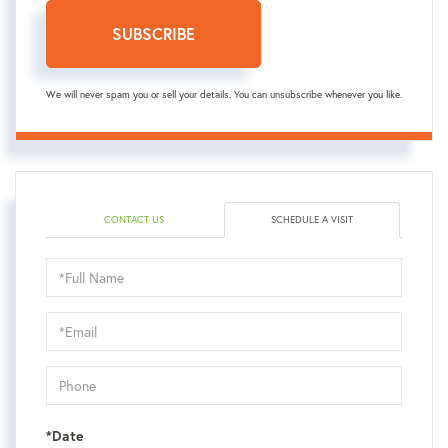
SUBSCRIBE
We will never spam you or sell your details. You can unsubscribe whenever you like.
CONTACT US
SCHEDULE A VISIT
Schedule
a
Visit
*Date