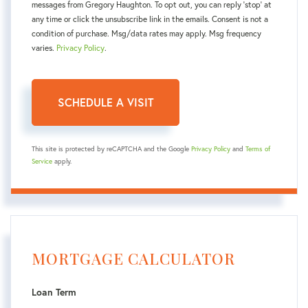
messages from Gregory Haughton. To opt out, you can reply 'stop' at
any time or click the unsubscribe link in the emails. Consent is not a
condition of purchase. Msg/data rates may apply. Msg frequency
varies.
Privacy Policy
.
This site is protected by reCAPTCHA and the Google
Privacy Policy
and
Terms of
Service
apply.
MORTGAGE CALCULATOR
Loan Term