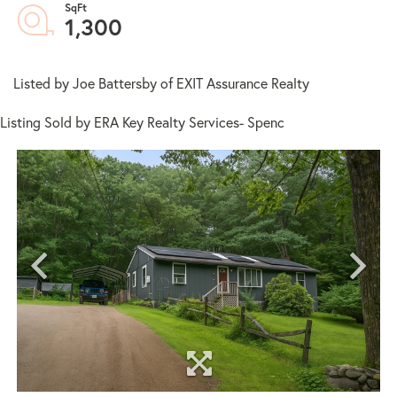
1,300
Listed by Joe Battersby of EXIT Assurance Realty
Listing Sold by ERA Key Realty Services- Spenc