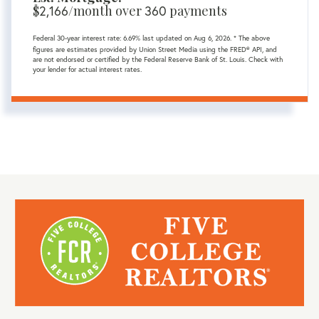
$
2,166
/month over
360
payments
Federal 30-year interest rate:
6.69
% last updated on
Aug 6, 2026.
* The above
figures are estimates provided by Union Street Media using the FRED® API, and
are not endorsed or certified by the Federal Reserve Bank of St. Louis. Check with
your lender for actual interest rates.