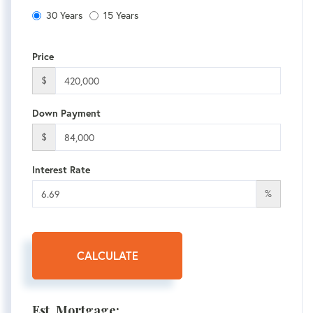
30 Years
15 Years
Price
$
Down Payment
$
Interest Rate
%
CALCULATE
Est. Mortgage: