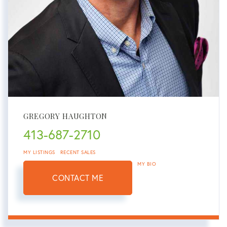
GREGORY HAUGHTON
413-687-2710
MY LISTINGS
RECENT SALES
MY BIO
CONTACT ME