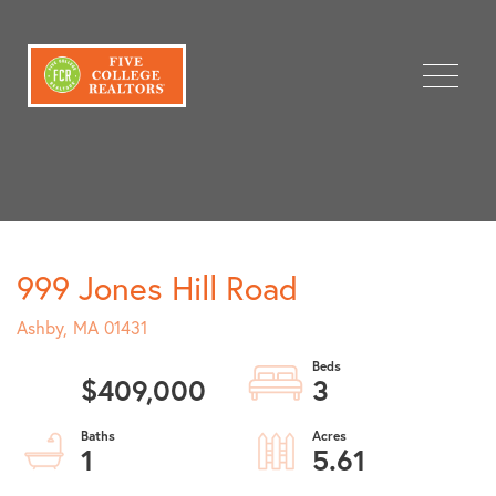
Menu
999 Jones Hill Road
Ashby,
MA
01431
$409,000
3
1
5.61