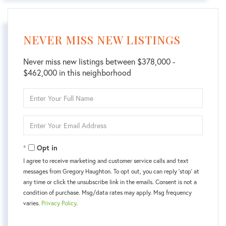
NEVER MISS NEW LISTINGS
Never miss new listings between $378,000 -
$462,000 in this neighborhood
Enter
Full
Name
Enter
Your
Email
Opt in
I agree to receive marketing and customer service calls and text
messages from Gregory Haughton. To opt out, you can reply 'stop' at
any time or click the unsubscribe link in the emails. Consent is not a
condition of purchase. Msg/data rates may apply. Msg frequency
varies.
Privacy Policy
.