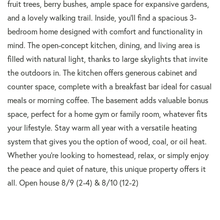
fruit trees, berry bushes, ample space for expansive gardens,
and a lovely walking trail. Inside, you'll find a spacious 3-
bedroom home designed with comfort and functionality in
mind. The open-concept kitchen, dining, and living area is
filled with natural light, thanks to large skylights that invite
the outdoors in. The kitchen offers generous cabinet and
counter space, complete with a breakfast bar ideal for casual
meals or morning coffee. The basement adds valuable bonus
space, perfect for a home gym or family room, whatever fits
your lifestyle. Stay warm all year with a versatile heating
system that gives you the option of wood, coal, or oil heat.
Whether you're looking to homestead, relax, or simply enjoy
the peace and quiet of nature, this unique property offers it
all. Open house 8/9 (2-4) & 8/10 (12-2)