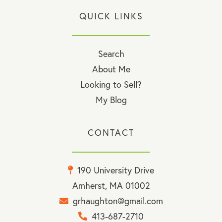
QUICK LINKS
Search
About Me
Looking to Sell?
My Blog
CONTACT
190 University Drive
Amherst, MA 01002
grhaughton@gmail.com
413-687-2710