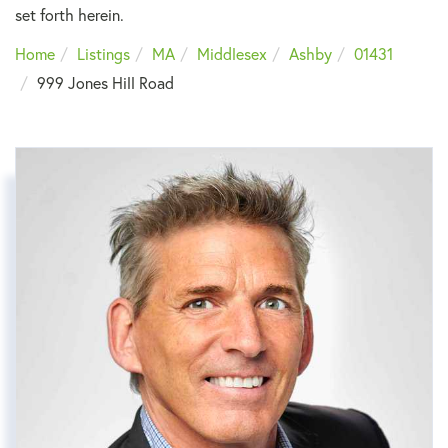
set forth herein.
Home
Listings
MA
Middlesex
Ashby
01431
999 Jones Hill Road