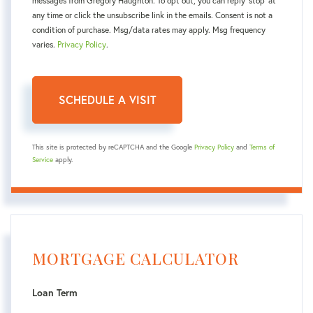
messages from Gregory Haughton. To opt out, you can reply 'stop' at
any time or click the unsubscribe link in the emails. Consent is not a
condition of purchase. Msg/data rates may apply. Msg frequency
varies.
Privacy Policy
.
This site is protected by reCAPTCHA and the Google
Privacy Policy
and
Terms of
Service
apply.
MORTGAGE CALCULATOR
Loan Term