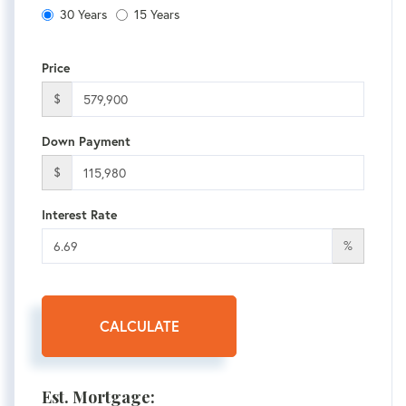
30 Years
15 Years
Price
$
Down Payment
$
Interest Rate
%
CALCULATE
Est. Mortgage: