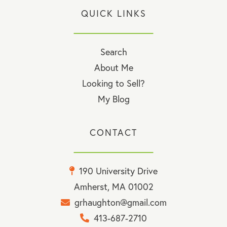
QUICK LINKS
Search
About Me
Looking to Sell?
My Blog
CONTACT
190 University Drive
Amherst, MA 01002
grhaughton@gmail.com
413-687-2710