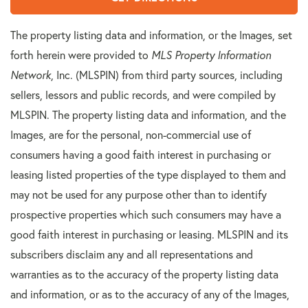
The property listing data and information, or the Images, set
forth herein were provided to
MLS Property Information
Network
, Inc. (MLSPIN) from third party sources, including
sellers, lessors and public records, and were compiled by
MLSPIN. The property listing data and information, and the
Images, are for the personal, non-commercial use of
consumers having a good faith interest in purchasing or
leasing listed properties of the type displayed to them and
may not be used for any purpose other than to identify
prospective properties which such consumers may have a
good faith interest in purchasing or leasing. MLSPIN and its
subscribers disclaim any and all representations and
warranties as to the accuracy of the property listing data
and information, or as to the accuracy of any of the Images,