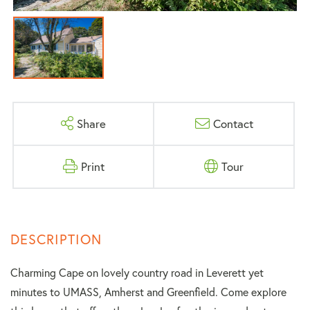
Share
Contact
Print
Tour
Charming Cape on lovely country road in Leverett yet
minutes to UMASS, Amherst and Greenfield. Come explore