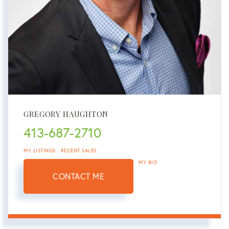
GREGORY HAUGHTON
413-687-2710
MY LISTINGS
RECENT SALES
MY BIO
CONTACT ME