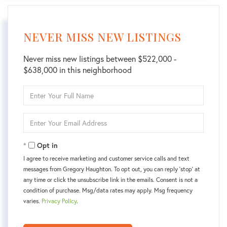
NEVER MISS NEW LISTINGS
Never miss new listings between $522,000 -
$638,000 in this neighborhood
Enter
Full
Name
Enter
Your
Email
Opt in
I agree to receive marketing and customer service calls and text
messages from Gregory Haughton. To opt out, you can reply 'stop' at
any time or click the unsubscribe link in the emails. Consent is not a
condition of purchase. Msg/data rates may apply. Msg frequency
varies.
Privacy Policy
.