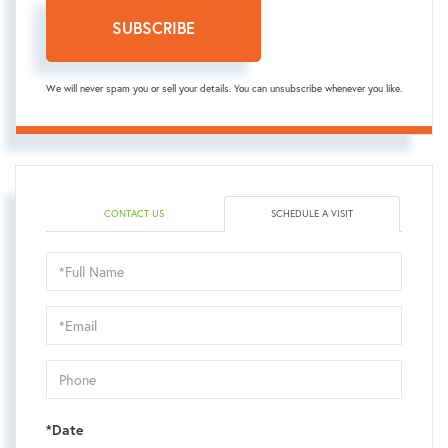
SUBSCRIBE
We will never spam you or sell your details. You can unsubscribe whenever you like.
CONTACT US
SCHEDULE A VISIT
Schedule
a
Visit
*Date