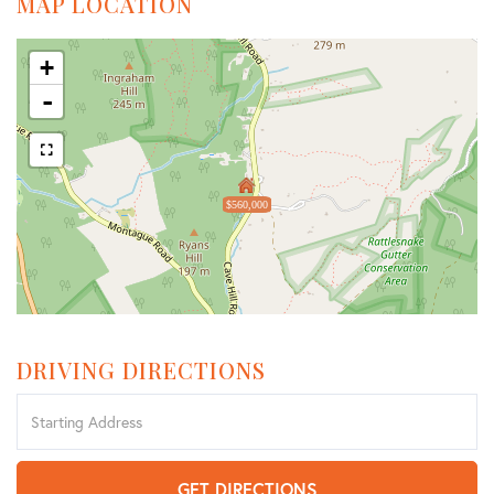
MAP LOCATION
+
-
$560,000
DRIVING DIRECTIONS
Driving
Directions
GET DIRECTIONS