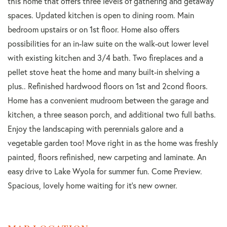
this home that offers three levels of gathering and getaway
spaces. Updated kitchen is open to dining room. Main
bedroom upstairs or on 1st floor. Home also offers
possibilities for an in-law suite on the walk-out lower level
with existing kitchen and 3/4 bath. Two fireplaces and a
pellet stove heat the home and many built-in shelving a
plus.. Refinished hardwood floors on 1st and 2cond floors.
Home has a convenient mudroom between the garage and
kitchen, a three season porch, and additional two full baths.
Enjoy the landscaping with perennials galore and a
vegetable garden too! Move right in as the home was freshly
painted, floors refinished, new carpeting and laminate. An
easy drive to Lake Wyola for summer fun. Come Preview.
Spacious, lovely home waiting for it's new owner.