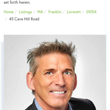
set forth herein.
Home
Listings
MA
Franklin
Leverett
01054
45 Cave Hill Road