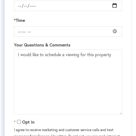
*Time
Your Questions & Comments
Opt in
I agree to receive marketing and customer service calls and text