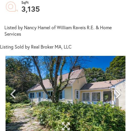
3,135
Listed by Nancy Hamel of William Raveis R.E. & Home
Services
Listing Sold by Real Broker MA, LLC