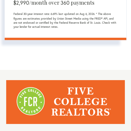
$
2,990
/month over
360
payments
Federal 30-year interest rate:
6.69
% last updated on
Aug 6, 2026.
* The above
figures are estimates provided by Union Street Media using the FRED® API, and
are not endorsed or certified by the Federal Reserve Bank of St. Louis. Check with
your lender for actual interest rates.