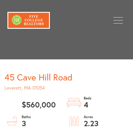
Menu
45 Cave Hill Road
Leverett,
MA
01054
$560,000
4
3
2.23