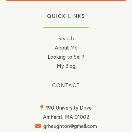
QUICK LINKS
Search
About Me
Looking to Sell?
My Blog
CONTACT
190 University Drive
Amherst, MA 01002
grhaughton@gmail.com