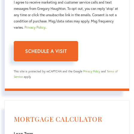
I agree to receive marketing and customer service calls and text
messages from Gregory Haughton. To opt out, you can reply 'stop' at
any time or click the unsubscribe link in the emails. Consent is not a
condition of purchase. Msg/data rates may apply. Msg frequency
varies.
Privacy Policy
.
This site is protected by reCAPTCHA and the Google
Privacy Policy
and
Terms of
Service
apply.
MORTGAGE CALCULATOR
Loan Term