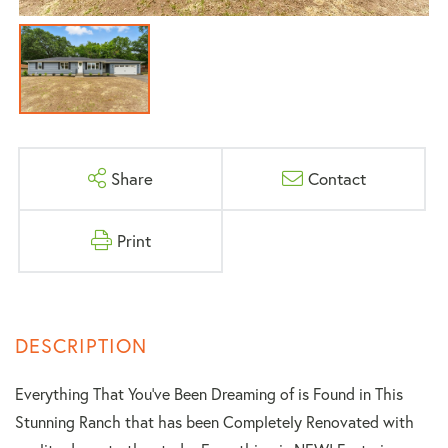
Share
Contact
Print
Everything That You've Been Dreaming of is Found in This
Stunning Ranch that has been Completely Renovated with