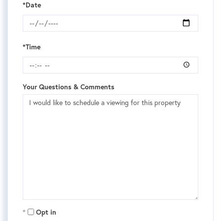
*Date
*Time
Your Questions & Comments
Opt in