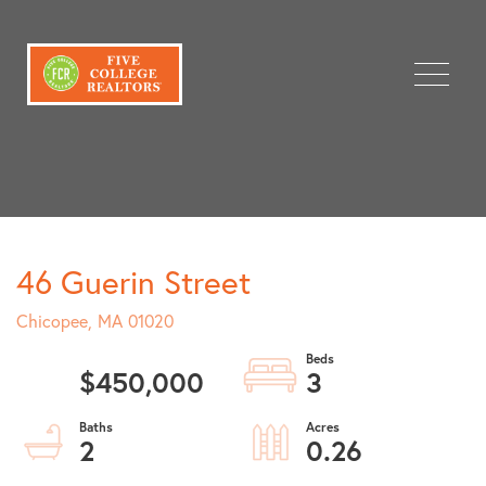
Menu
46 Guerin Street
Chicopee,
MA
01020
$450,000
3
2
0.26