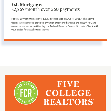
Est. Mortgage:
$
2,269
/month over
360
payments
Federal 30-year interest rate:
6.69
% last updated on
Aug 6, 2026.
* The above
figures are estimates provided by Union Street Media using the FRED® API, and
are not endorsed or certified by the Federal Reserve Bank of St. Louis. Check with
your lender for actual interest rates.