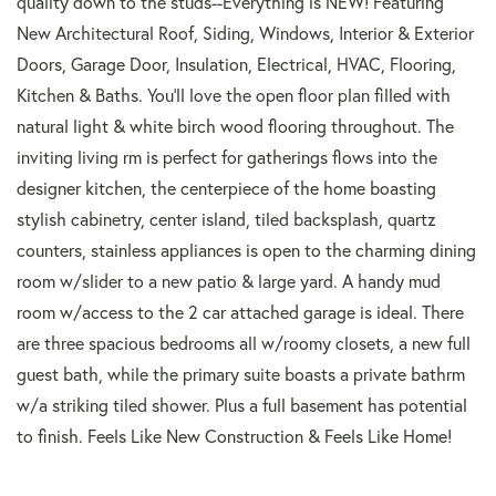
quality down to the studs--Everything is NEW! Featuring
New Architectural Roof, Siding, Windows, Interior & Exterior
Doors, Garage Door, Insulation, Electrical, HVAC, Flooring,
Kitchen & Baths. You'll love the open floor plan filled with
natural light & white birch wood flooring throughout. The
inviting living rm is perfect for gatherings flows into the
designer kitchen, the centerpiece of the home boasting
stylish cabinetry, center island, tiled backsplash, quartz
counters, stainless appliances is open to the charming dining
room w/slider to a new patio & large yard. A handy mud
room w/access to the 2 car attached garage is ideal. There
are three spacious bedrooms all w/roomy closets, a new full
guest bath, while the primary suite boasts a private bathrm
w/a striking tiled shower. Plus a full basement has potential
to finish. Feels Like New Construction & Feels Like Home!