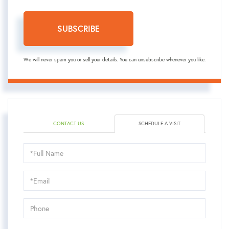
SUBSCRIBE
We will never spam you or sell your details. You can unsubscribe whenever you like.
CONTACT US
SCHEDULE A VISIT
Schedule
a
Visit