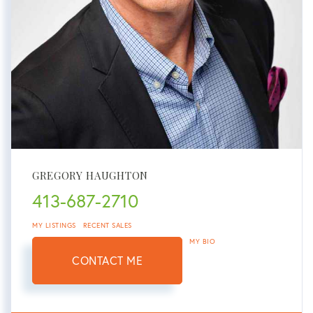
GREGORY HAUGHTON
413-687-2710
MY LISTINGS
RECENT SALES
MY BIO
CONTACT ME