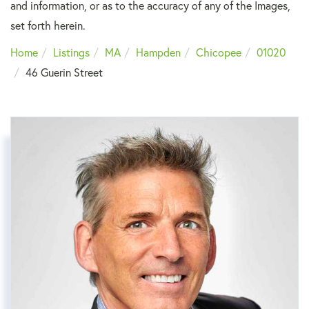
and information, or as to the accuracy of any of the Images,
set forth herein.
Home
Listings
MA
Hampden
Chicopee
01020
46 Guerin Street