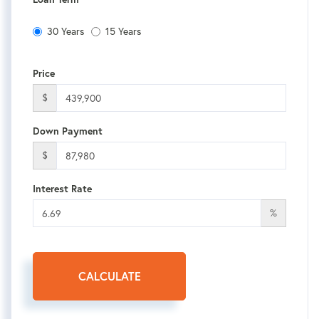
30 Years
15 Years
Price
$
Down Payment
$
Interest Rate
%
CALCULATE