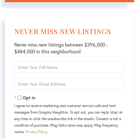
NEVER MISS NEW LISTINGS
Never miss new listings between $396,000 -
$484,000 in this neighborhood
Enter
Full
Name
Enter
Your
Email
Opt in
I agree to receive marketing and customer service calls and text
messages from Gregory Haughton. To opt out, you can reply 'stop' at
any time or click the unsubscribe link in the emails. Consent is not a
condition of purchase. Msg/data rates may apply. Msg frequency
varies.
Privacy Policy
.