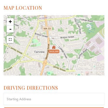
MAP LOCATION
+
-
$450,000
DRIVING DIRECTIONS
Driving
Directions