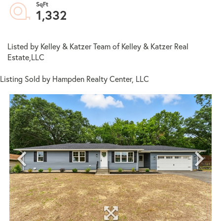
1,332
Listed by Kelley & Katzer Team of Kelley & Katzer Real
Estate,LLC
Listing Sold by Hampden Realty Center, LLC