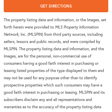
GET DIRECTIONS
The property listing data and information, or the Images, set
forth herein were provided to
MLS Property Information
Network
, Inc. (MLSPIN) from third party sources, including
sellers, lessors and public records, and were compiled by
MLSPIN. The property listing data and information, and the
Images, are for the personal, non-commercial use of
consumers having a good faith interest in purchasing or
leasing listed properties of the type displayed to them and
may not be used for any purpose other than to identify
prospective properties which such consumers may have a
good faith interest in purchasing or leasing. MLSPIN and its
subscribers disclaim any and all representations and
warranties as to the accuracy of the property listing data