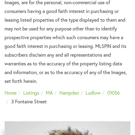
Images, are for the personal, non-commercial use of
consumers having a good faith interest in purchasing or
leasing listed properties of the type displayed to them and
may not be used for any purpose other than to identify
prospective properties which such consumers may have a
good faith interest in purchasing or leasing. MLSPIN and its
subscribers disclaim any and all representations and
warranties as to the accuracy of the property listing data
and information, or as to the accuracy of any of the Images,
set forth herein.
Home
Listings
MA
Hampden
Ludlow
01056
3 Fontaine Street