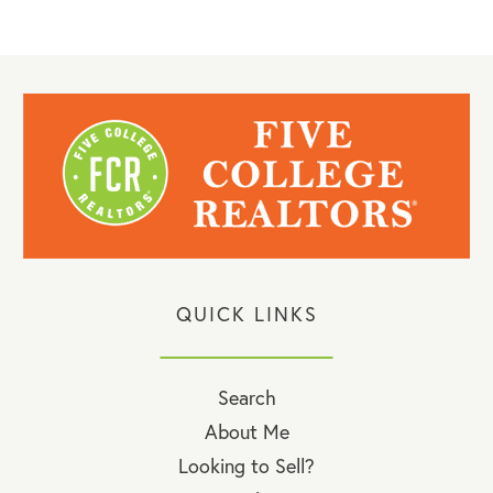
QUICK LINKS
Search
About Me
Looking to Sell?