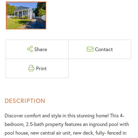
Share
Contact
Print
Discover comfort and style in this stunning home! This 4-
bedroom, 2.5-bath property features an inground pool with
pool house, new central air unit, new deck, fully- fenced in