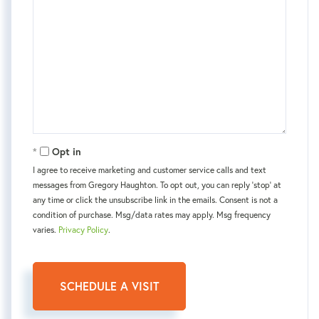
Opt in
I agree to receive marketing and customer service calls and text
messages from Gregory Haughton. To opt out, you can reply 'stop' at
any time or click the unsubscribe link in the emails. Consent is not a
condition of purchase. Msg/data rates may apply. Msg frequency
varies.
Privacy Policy
.