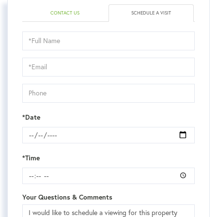
CONTACT US
SCHEDULE A VISIT
Schedule
a
Visit
*Date
*Time
Your Questions & Comments