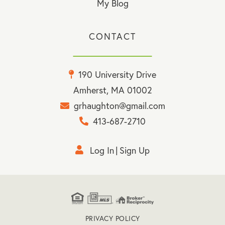
My Blog
CONTACT
190 University Drive
Amherst, MA 01002
grhaughton@gmail.com
413-687-2710
Log In
Sign Up
PRIVACY POLICY