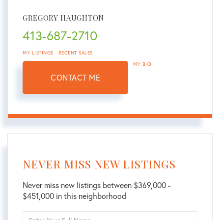
GREGORY HAUGHTON
413-687-2710
MY LISTINGS
RECENT SALES
MY BIO
CONTACT ME
NEVER MISS NEW LISTINGS
Never miss new listings between $369,000 -
$451,000 in this neighborhood
Enter