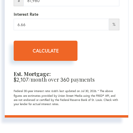
$
Interest Rate
%
CALCULATE
Est. Mortgage:
$
/month over
payments
2,107
360
Federal 30-year interest rate:
6.66
% last updated on
Jul 30, 2026.
* The above
figures are estimates provided by Union Street Media using the FRED® API, and
are not endorsed or certified by the Federal Reserve Bank of St. Louis. Check with
your lender for actual interest rates.