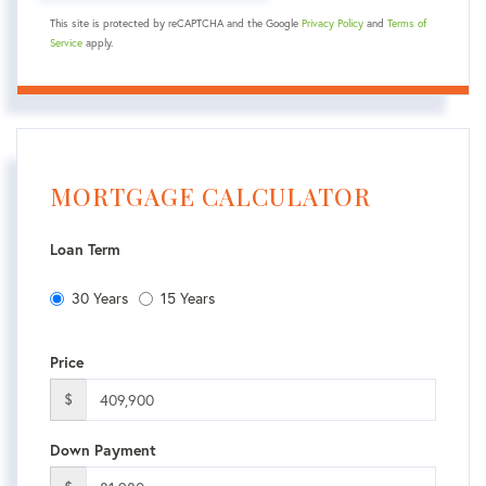
This site is protected by reCAPTCHA and the Google
Privacy Policy
and
Terms of
Service
apply.
MORTGAGE CALCULATOR
Loan Term
30 Years
15 Years
Price
$
Down Payment