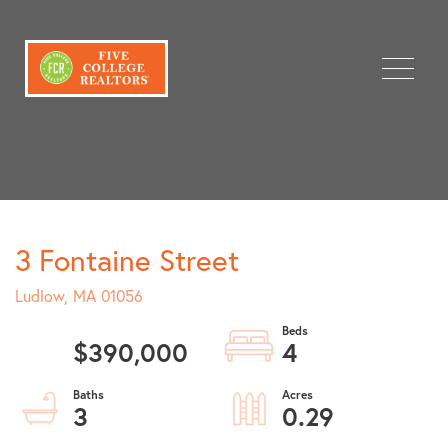
Menu
3 Fontaine Street
Ludlow,
MA
01056
$390,000
4
3
0.29