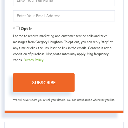
Full
Name
Enter
Your
Email
Opt in
I agree to receive marketing and customer service calls and text
messages from Gregory Haughton. To opt out, you can reply 'stop' at
any time or click the unsubscribe link in the emails. Consent is not a
condition of purchase. Msg/data rates may apply. Msg frequency
varies.
Privacy Policy
.
SUBSCRIBE
We will never spam you or sell your details. You can unsubscribe whenever you like.