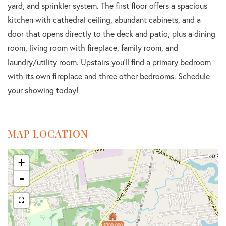
yard, and sprinkler system. The first floor offers a spacious
kitchen with cathedral ceiling, abundant cabinets, and a
door that opens directly to the deck and patio, plus a dining
room, living room with fireplace, family room, and
laundry/utility room. Upstairs you'll find a primary bedroom
with its own fireplace and three other bedrooms. Schedule
your showing today!
MAP LOCATION
+
-
$390,000