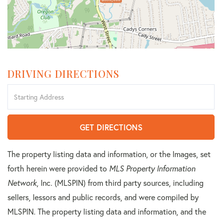
DRIVING DIRECTIONS
Driving
Directions
GET DIRECTIONS
The property listing data and information, or the Images, set
forth herein were provided to
MLS Property Information
Network
, Inc. (MLSPIN) from third party sources, including
sellers, lessors and public records, and were compiled by
MLSPIN. The property listing data and information, and the