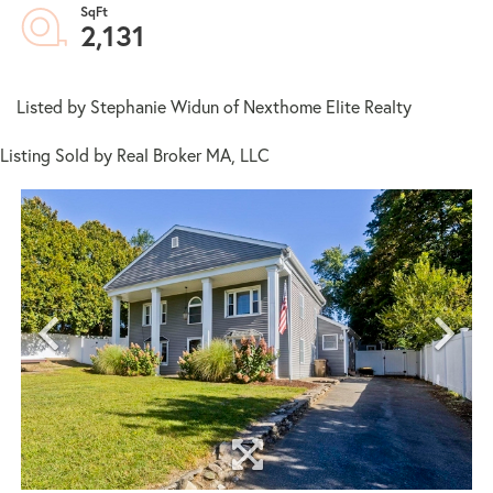
2,131
Listed by Stephanie Widun of Nexthome Elite Realty
Listing Sold by Real Broker MA, LLC