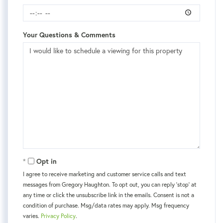
Your Questions & Comments
Opt in
I agree to receive marketing and customer service calls and text
messages from Gregory Haughton. To opt out, you can reply 'stop' at
any time or click the unsubscribe link in the emails. Consent is not a
condition of purchase. Msg/data rates may apply. Msg frequency
varies.
Privacy Policy
.