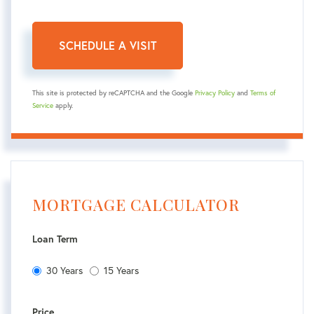
This site is protected by reCAPTCHA and the Google
Privacy Policy
and
Terms of
Service
apply.
MORTGAGE CALCULATOR
Loan Term
30 Years
15 Years
Price