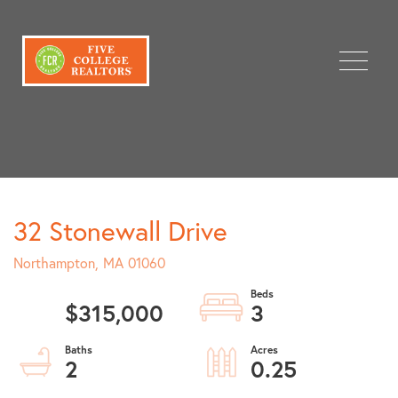
Menu
32 Stonewall Drive
Northampton,
MA
01060
$315,000
3
2
0.25