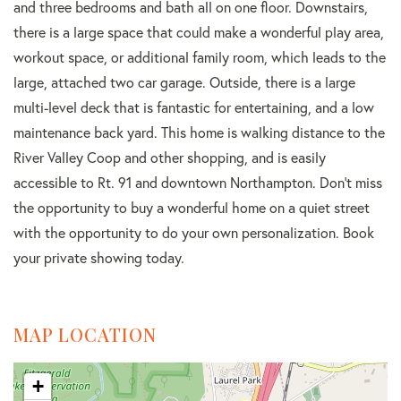
and three bedrooms and bath all on one floor. Downstairs,
there is a large space that could make a wonderful play area,
workout space, or additional family room, which leads to the
large, attached two car garage. Outside, there is a large
multi-level deck that is fantastic for entertaining, and a low
maintenance back yard. This home is walking distance to the
River Valley Coop and other shopping, and is easily
accessible to Rt. 91 and downtown Northampton. Don't miss
the opportunity to buy a wonderful home on a quiet street
with the opportunity to do your own personalization. Book
your private showing today.
MAP LOCATION
+