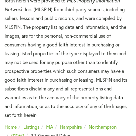
forth herein were provided to
MLS Property Information
Network
, Inc. (MLSPIN) from third party sources, including
sellers, lessors and public records, and were compiled by
MLSPIN. The property listing data and information, and the
Images, are for the personal, non-commercial use of
consumers having a good faith interest in purchasing or
leasing listed properties of the type displayed to them and
may not be used for any purpose other than to identify
prospective properties which such consumers may have a
good faith interest in purchasing or leasing. MLSPIN and its
subscribers disclaim any and all representations and
warranties as to the accuracy of the property listing data
and information, or as to the accuracy of any of the Images,
set forth herein.
Home
Listings
MA
Hampshire
Northampton
01060
32 Stonewall Drive