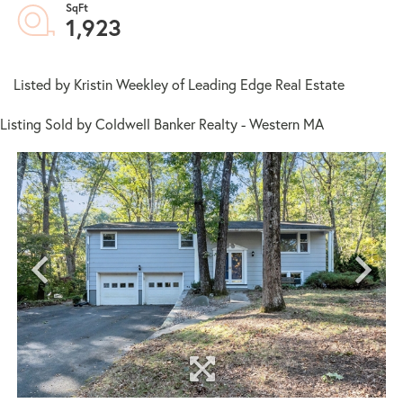
1,923
Listed by Kristin Weekley of Leading Edge Real Estate
Listing Sold by Coldwell Banker Realty - Western MA