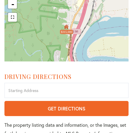
-
$315,000
DRIVING DIRECTIONS
Driving
Directions
GET DIRECTIONS
The property listing data and information, or the Images, set