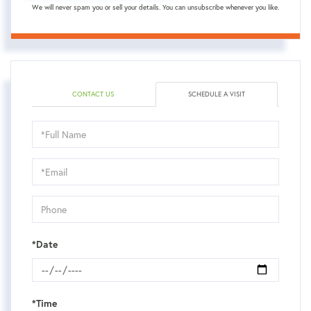
We will never spam you or sell your details. You can unsubscribe whenever you like.
CONTACT US
SCHEDULE A VISIT
Schedule
a
Visit
*Date
*Time