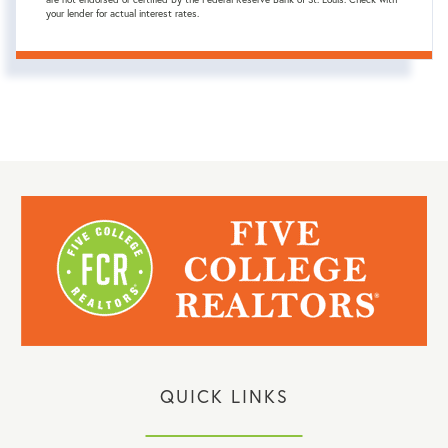
your lender for actual interest rates.
QUICK LINKS