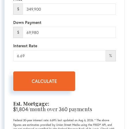
$
Down Payment
$
Interest Rate
%
CALCULATE
Est. Mortgage:
$
1,804
/month over
360
payments
Federal 30-year interest rate:
6.69
% last updated on
Aug 6, 2026.
* The above
figures are estimates provided by Union Street Media using the FRED® API, and
are not endorsed or certified by the Federal Reserve Bank of St. Louis. Check with