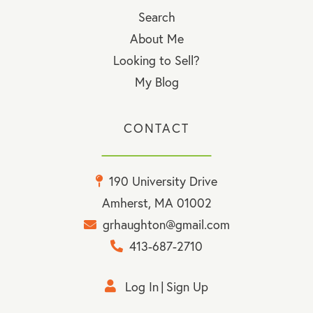
Search
About Me
Looking to Sell?
My Blog
CONTACT
190 University Drive
Amherst, MA 01002
grhaughton@gmail.com
413-687-2710
Log In
Sign Up