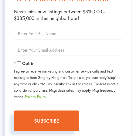
Never miss new listings between $315,000 -
$385,000 in this neighborhood
Enter
Full
Name
Enter
Your
Email
Opt in
I agree to receive marketing and customer service calls and text
messages from Gregory Haughton. To opt out, you can reply 'stop' at
any time or click the unsubscribe link in the emails. Consent is not a
condition of purchase. Msg/data rates may apply. Msg frequency
varies.
Privacy Policy
.
SUBSCRIBE