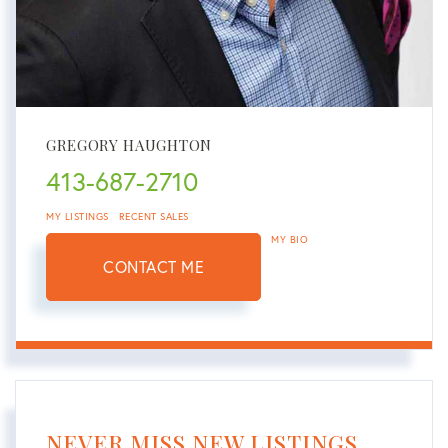
GREGORY HAUGHTON
413-687-2710
MY LISTINGS
RECENT SALES
MY BIO
CONTACT ME
NEVER MISS NEW LISTINGS