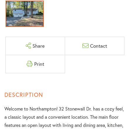
Share
Contact
Print
Welcome to Northampton! 32 Stonewall Dr. has a cozy feel,
a classic layout and a convenient location. The main floor
features an open layout with living and dining area, kitchen,